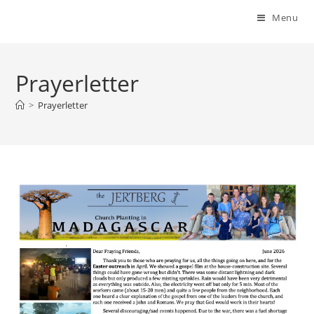
Menu
Prayerletter
>
Prayerletter