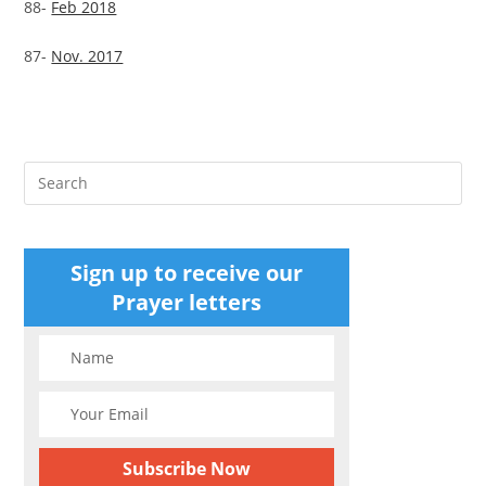
88-
Feb 2018
87-
Nov. 2017
Pre
Es
to
clo
Sign up to receive our
the
Prayer letters
sea
pan