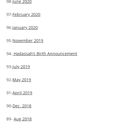
98-
June 2020
97-
February 2020
96-
January 2020
95-
November 2019
94-
Hadassah’s Birth Announcement
93-
July 2019
92-
May 2019
91-
April 2019
90-
Dec. 2018
89-
Aug 2018