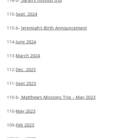
116-b-
Sarah’s mission trip
115-
Sept. 2024
115-b-
Jeremiah’s Birth Announcement
114-
June 2024
113-
March 2024
112-
Dec. 2023
111-
Sept 2023
110-b-
Matthew’s Missions Trip – May 2023
110-
May 2023
109-
Feb 2023