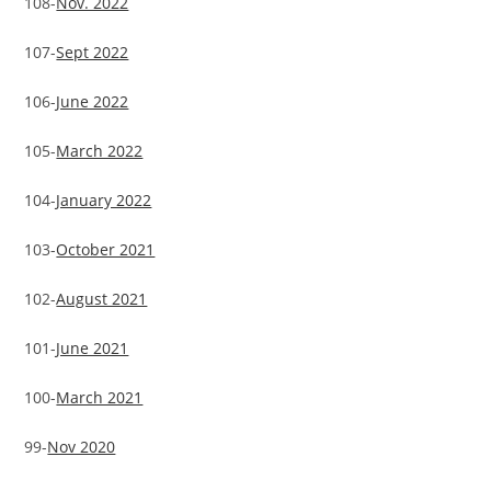
108-
Nov. 2022
107-
Sept 2022
106-
June 2022
105-
March 2022
104-
January 2022
103-
October 2021
102-
August 2021
101-
June 2021
100-
March 2021
99-
Nov 2020