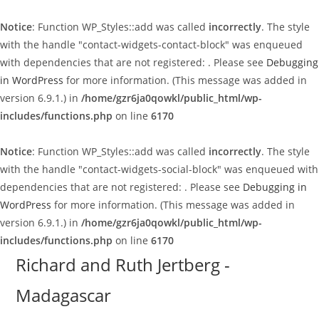
Notice
: Function WP_Styles::add was called
incorrectly
. The style
with the handle "contact-widgets-contact-block" was enqueued
with dependencies that are not registered: . Please see
Debugging
in WordPress
for more information. (This message was added in
version 6.9.1.) in
/home/gzr6ja0qowkl/public_html/wp-
includes/functions.php
on line
6170
Notice
: Function WP_Styles::add was called
incorrectly
. The style
with the handle "contact-widgets-social-block" was enqueued with
dependencies that are not registered: . Please see
Debugging in
WordPress
for more information. (This message was added in
version 6.9.1.) in
/home/gzr6ja0qowkl/public_html/wp-
includes/functions.php
on line
6170
Skip
Richard and Ruth Jertberg -
to
Madagascar
content