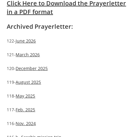
Click Here to Download the Prayerletter
in a PDF format
Archived Prayerletter:
122-
June 2026
121-
March 2026
120-
December 2025
119-
August 2025
118-
May 2025
117-
Feb. 2025
116-
Nov. 2024