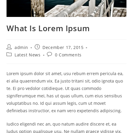
What Is Lorem Ipsum
Post
Post
admin
December 17, 2015
author:
published:
Post
Post
Latest News
0 Comments
category:
comments:
Lorem ipsum dolor sit amet, usu rebum errem pericula ea,
ei alia quaerendum vix. Ea justo tritani sit, odio ignota quo
te. Ei pro vedolor cotidieque. Ut quas commodo
signiferumque mei, has ut quas ullum, cum eius sensibus
voluptatibus no. Id qui assum legis, cum ut movet
definiebas instructior, ex nam vero expetendis adipiscing.
Iudico eligendi nec an, quo natum audire discere et, ea
ludus option qualisque usu. Ne nullam graece vidisse vix,