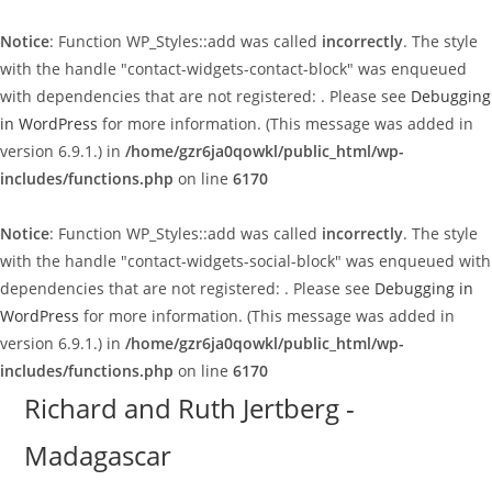
Notice
: Function WP_Styles::add was called
incorrectly
. The style
with the handle "contact-widgets-contact-block" was enqueued
with dependencies that are not registered: . Please see
Debugging
in WordPress
for more information. (This message was added in
version 6.9.1.) in
/home/gzr6ja0qowkl/public_html/wp-
includes/functions.php
on line
6170
Notice
: Function WP_Styles::add was called
incorrectly
. The style
with the handle "contact-widgets-social-block" was enqueued with
dependencies that are not registered: . Please see
Debugging in
WordPress
for more information. (This message was added in
version 6.9.1.) in
/home/gzr6ja0qowkl/public_html/wp-
includes/functions.php
on line
6170
Skip
Richard and Ruth Jertberg -
to
Madagascar
content