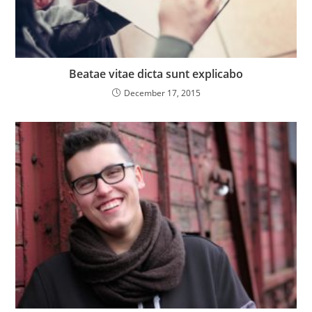
Beatae vitae dicta sunt explicabo
December 17, 2015