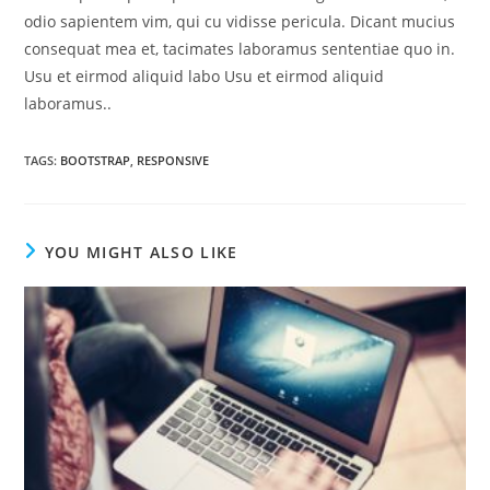
odio sapientem vim, qui cu vidisse pericula. Dicant mucius
consequat mea et, tacimates laboramus sententiae quo in.
Usu et eirmod aliquid labo Usu et eirmod aliquid
laboramus..
TAGS
:
BOOTSTRAP
,
RESPONSIVE
YOU MIGHT ALSO LIKE