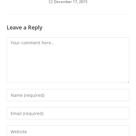
December 17, 2015
Leave a Reply
Comment
Enter
your
name
Enter
or
your
username
email
Enter
to
address