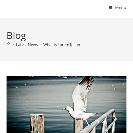
Menu
Blog
>
Latest News
>
What Is Lorem Ipsum