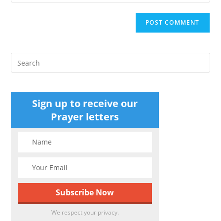
your
comment
to
website
comment
URL
(optional)
Pre
Es
to
clo
Sign up to receive our
the
Prayer letters
sea
pan
We respect your privacy.