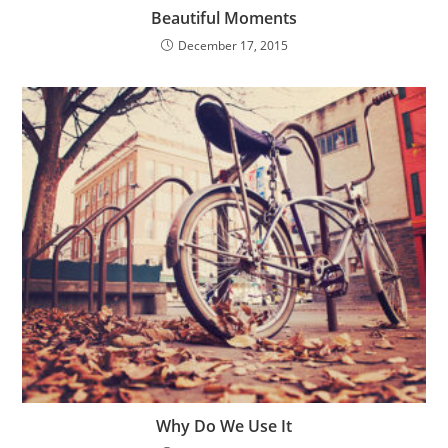
Beautiful Moments
December 17, 2015
Why Do We Use It