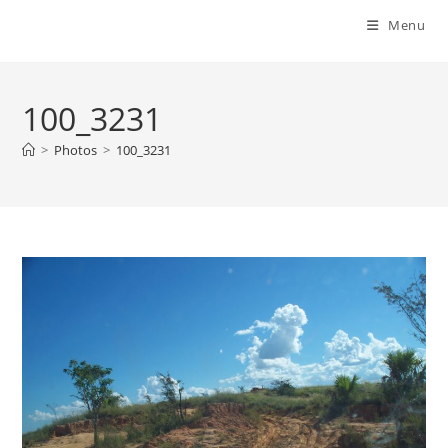
Menu
100_3231
>
Photos
>
100_3231