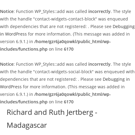
Notice
: Function WP_Styles::add was called
incorrectly
. The style
with the handle "contact-widgets-contact-block" was enqueued
with dependencies that are not registered: . Please see
Debugging
in WordPress
for more information. (This message was added in
version 6.9.1.) in
/home/gzr6ja0qowkl/public_html/wp-
includes/functions.php
on line
6170
Notice
: Function WP_Styles::add was called
incorrectly
. The style
with the handle "contact-widgets-social-block" was enqueued with
dependencies that are not registered: . Please see
Debugging in
WordPress
for more information. (This message was added in
version 6.9.1.) in
/home/gzr6ja0qowkl/public_html/wp-
includes/functions.php
on line
6170
Skip
Richard and Ruth Jertberg -
to
Madagascar
content