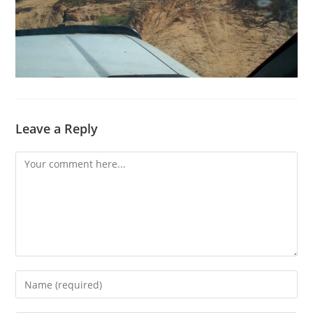
Leave a Reply
Comment
Enter
your