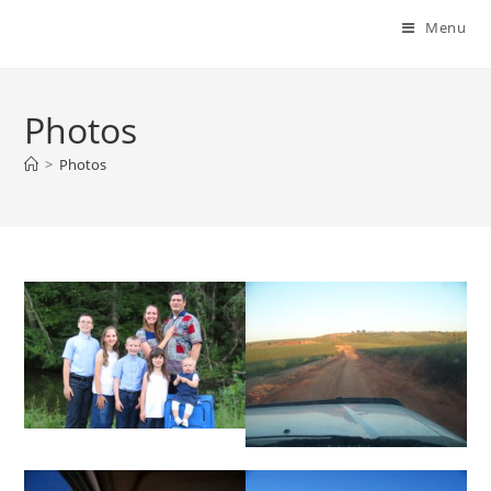
Menu
Photos
>
Photos