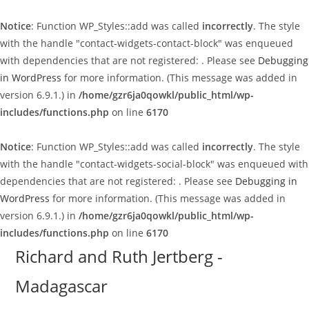
Notice
: Function WP_Styles::add was called
incorrectly
. The style
with the handle "contact-widgets-contact-block" was enqueued
with dependencies that are not registered: . Please see
Debugging
in WordPress
for more information. (This message was added in
version 6.9.1.) in
/home/gzr6ja0qowkl/public_html/wp-
includes/functions.php
on line
6170
Notice
: Function WP_Styles::add was called
incorrectly
. The style
with the handle "contact-widgets-social-block" was enqueued with
dependencies that are not registered: . Please see
Debugging in
WordPress
for more information. (This message was added in
version 6.9.1.) in
/home/gzr6ja0qowkl/public_html/wp-
includes/functions.php
on line
6170
Skip
Richard and Ruth Jertberg -
to
Madagascar
content