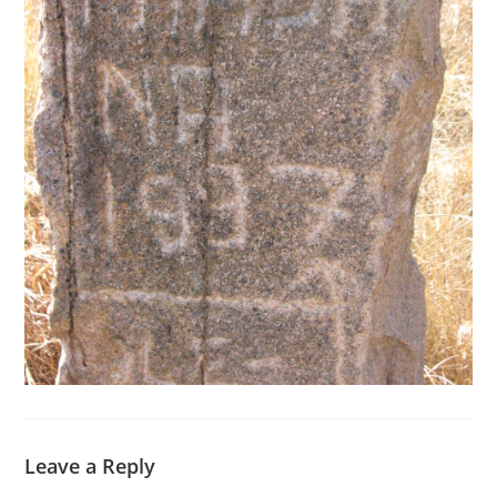
Leave a Reply