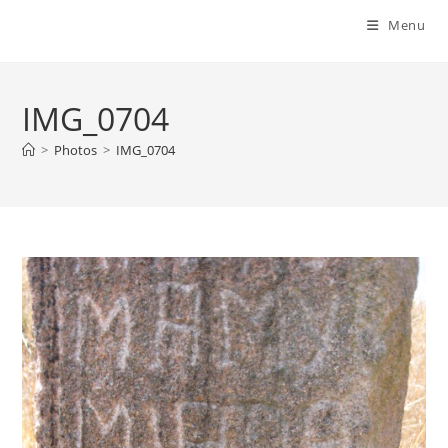
Menu
IMG_0704
>
Photos
>
IMG_0704