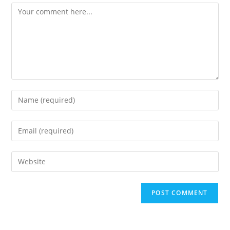
Comment
Enter
your
name
Enter
or
your
username
email
Enter
to
address
your
comment
to
website
comment
URL
(optional)