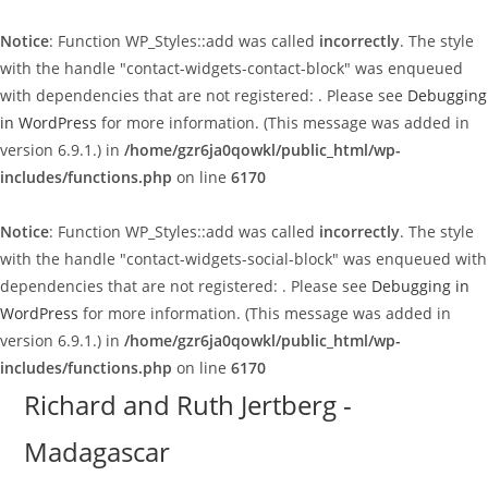
Notice
: Function WP_Styles::add was called
incorrectly
. The style
with the handle "contact-widgets-contact-block" was enqueued
with dependencies that are not registered: . Please see
Debugging
in WordPress
for more information. (This message was added in
version 6.9.1.) in
/home/gzr6ja0qowkl/public_html/wp-
includes/functions.php
on line
6170
Notice
: Function WP_Styles::add was called
incorrectly
. The style
with the handle "contact-widgets-social-block" was enqueued with
dependencies that are not registered: . Please see
Debugging in
WordPress
for more information. (This message was added in
version 6.9.1.) in
/home/gzr6ja0qowkl/public_html/wp-
includes/functions.php
on line
6170
Skip
Richard and Ruth Jertberg -
to
Madagascar
content