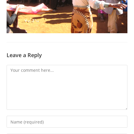
Leave a Reply
Comment
Enter
your