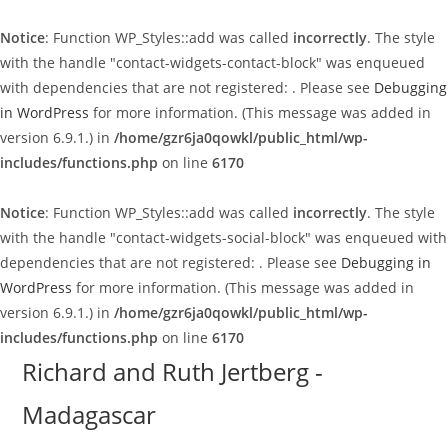
Notice
: Function WP_Styles::add was called
incorrectly
. The style
with the handle "contact-widgets-contact-block" was enqueued
with dependencies that are not registered: . Please see
Debugging
in WordPress
for more information. (This message was added in
version 6.9.1.) in
/home/gzr6ja0qowkl/public_html/wp-
includes/functions.php
on line
6170
Notice
: Function WP_Styles::add was called
incorrectly
. The style
with the handle "contact-widgets-social-block" was enqueued with
dependencies that are not registered: . Please see
Debugging in
WordPress
for more information. (This message was added in
version 6.9.1.) in
/home/gzr6ja0qowkl/public_html/wp-
includes/functions.php
on line
6170
Skip
Richard and Ruth Jertberg -
to
Madagascar
content