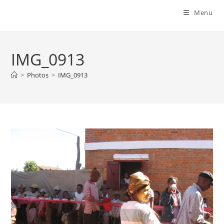
Menu
IMG_0913
>
Photos
>
IMG_0913