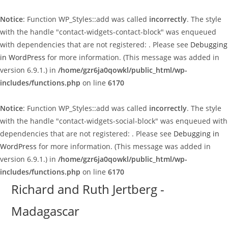
Notice
: Function WP_Styles::add was called
incorrectly
. The style
with the handle "contact-widgets-contact-block" was enqueued
with dependencies that are not registered: . Please see
Debugging
in WordPress
for more information. (This message was added in
version 6.9.1.) in
/home/gzr6ja0qowkl/public_html/wp-
includes/functions.php
on line
6170
Notice
: Function WP_Styles::add was called
incorrectly
. The style
with the handle "contact-widgets-social-block" was enqueued with
dependencies that are not registered: . Please see
Debugging in
WordPress
for more information. (This message was added in
version 6.9.1.) in
/home/gzr6ja0qowkl/public_html/wp-
includes/functions.php
on line
6170
Skip
Richard and Ruth Jertberg -
to
Madagascar
content