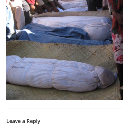
Leave a Reply