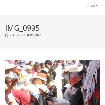
Menu
IMG_0995
>
Photos
>
IMG_0995