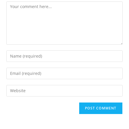
Comment
Enter
your
name
Enter
or
your
username
email
Enter
to
address
your
comment
to
website
comment
URL
(optional)