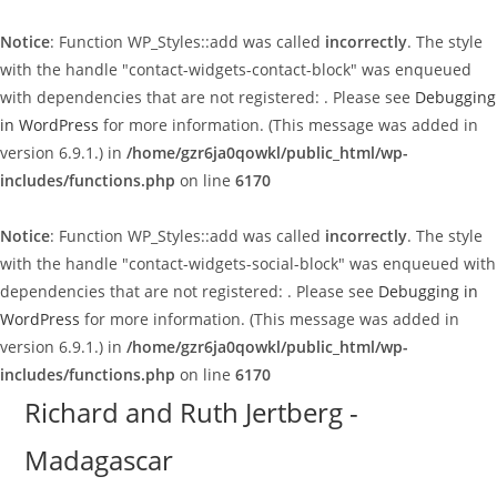
Notice
: Function WP_Styles::add was called
incorrectly
. The style
with the handle "contact-widgets-contact-block" was enqueued
with dependencies that are not registered: . Please see
Debugging
in WordPress
for more information. (This message was added in
version 6.9.1.) in
/home/gzr6ja0qowkl/public_html/wp-
includes/functions.php
on line
6170
Notice
: Function WP_Styles::add was called
incorrectly
. The style
with the handle "contact-widgets-social-block" was enqueued with
dependencies that are not registered: . Please see
Debugging in
WordPress
for more information. (This message was added in
version 6.9.1.) in
/home/gzr6ja0qowkl/public_html/wp-
includes/functions.php
on line
6170
Skip
Richard and Ruth Jertberg -
to
Madagascar
content