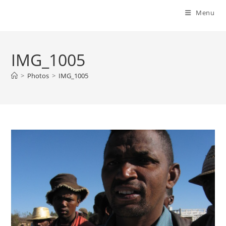
Menu
IMG_1005
>
Photos
>
IMG_1005