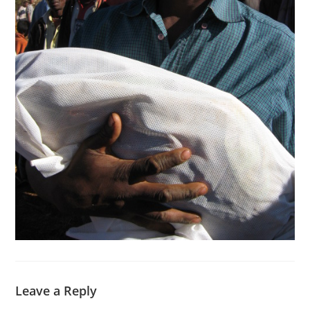
Leave a Reply