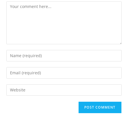
Comment
Enter
your
name
Enter
or
your
username
email
Enter
to
address
your
comment
to
website
comment
URL
(optional)