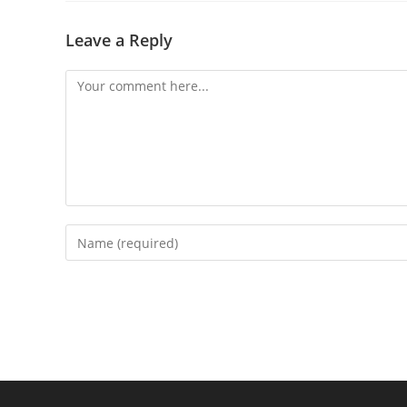
Leave a Reply
Comment
Enter
your
name
or
username
to
comment