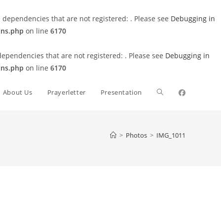
 dependencies that are not registered: . Please see
Debugging in
ons.php
on line
6170
dependencies that are not registered: . Please see
Debugging in
ons.php
on line
6170
Toggle
About Us
Prayerletter
Presentation
website
>
Photos
>
IMG_1011
search