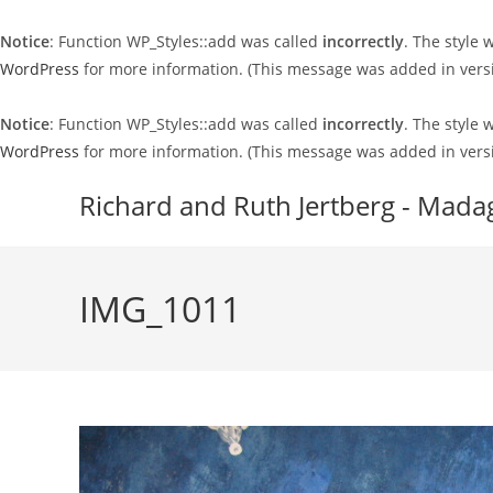
Notice
: Function WP_Styles::add was called
incorrectly
. The style
WordPress
for more information. (This message was added in versi
Notice
: Function WP_Styles::add was called
incorrectly
. The style
WordPress
for more information. (This message was added in versi
Skip
Richard and Ruth Jertberg - Mada
to
content
IMG_1011