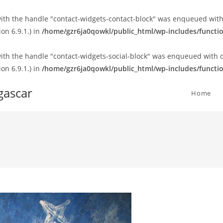
 with the handle "contact-widgets-contact-block" was enqueued with
on 6.9.1.) in
/home/gzr6ja0qowkl/public_html/wp-includes/functi
 with the handle "contact-widgets-social-block" was enqueued with 
on 6.9.1.) in
/home/gzr6ja0qowkl/public_html/wp-includes/functi
gascar
Home